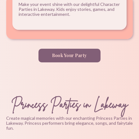
Make your event shine with our delightful Character
Parties in Lakeway. Kids enjoy stories, games, and
interactive entertainment.
Book Your Party
Princess Parties in Lakeway
Create magical memories with our enchanting Princess Parties in
Lakeway. Princess performers bring elegance, songs, and fairytale
fun.