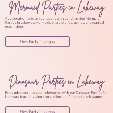
Mermaid Parties in Lakeway
Add aquatic magic to your event with our charming Mermaid
Parties in Lakeway. Mermaids share stories, games, and magical
ocean vibes.
View Party Packages
Dinosaur Parties in Lakeway
Bring adventure to your celebration with our Dinosaur Parties in
Lakeway, featuring dino storytelling and fun prehistoric games.
View Party Packages