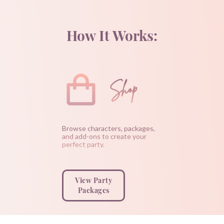
How It Works:
Shop
Browse characters, packages,
and add-ons to create your
perfect party.
View Party
Packages