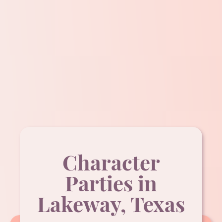
Character
Parties in
Lakeway, Texas