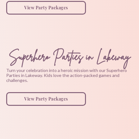
View Party Packages
Superhero Parties in Lakeway
Turn your celebration into a heroic mission with our Superhero
Parties in Lakeway. Kids love the action-packed games and
challenges.
View Party Packages