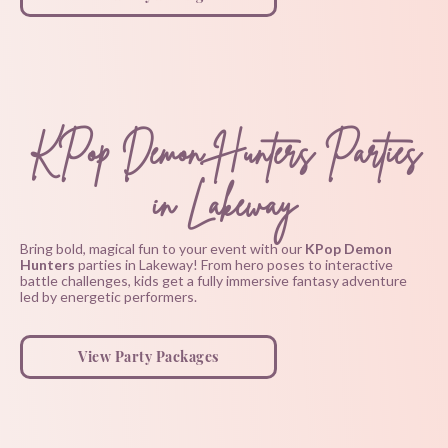
KPop Demon Hunters Parties
in Lakeway
Bring bold, magical fun to your event with our
KPop Demon
Hunters
parties in Lakeway! From hero poses to interactive
battle challenges, kids get a fully immersive fantasy adventure
led by energetic performers.
View Party Packages