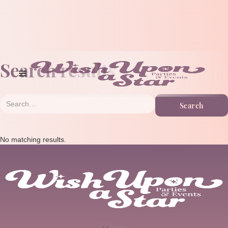
Search results
No matching results.