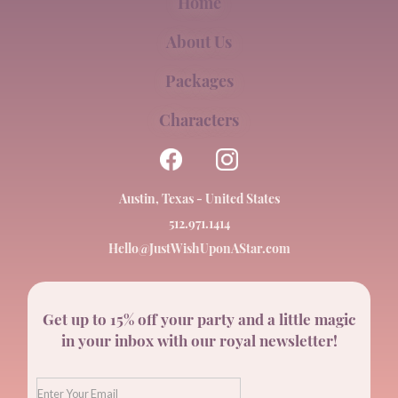
Home
About Us
Packages
Characters
Austin, Texas - United States
512.971.1414
Hello@JustWishUponAStar.com
Get up to 15% off your party and a little magic
in your inbox with our royal newsletter!