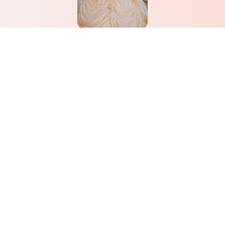
Belle
Learn More
Don’t see what you’re looking
for? Give us a call! We love
creating custom parties.