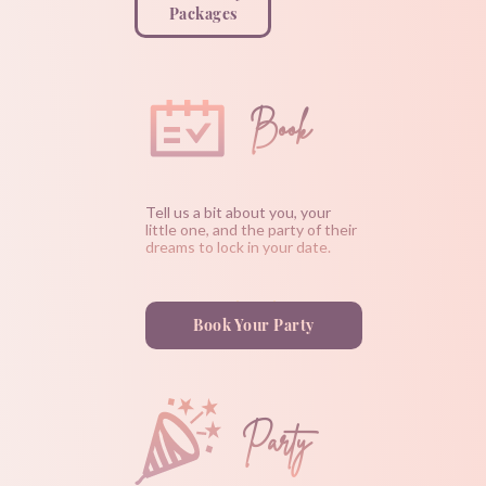
Packages
Book
Tell us a bit about you, your
little one, and the party of their
dreams to lock in your date.
Book Your Party
Party