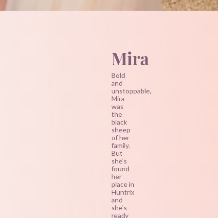
Mira
Bold
and
unstoppable,
Mira
was
the
black
sheep
of her
family.
But
she's
found
her
place in
Huntrix
and
she's
ready