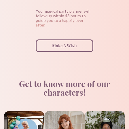
Your magical party planner will
follow up within 48 hours to
guide you to a happily ever
after.
Make A Wish
Get to know more of our
characters!