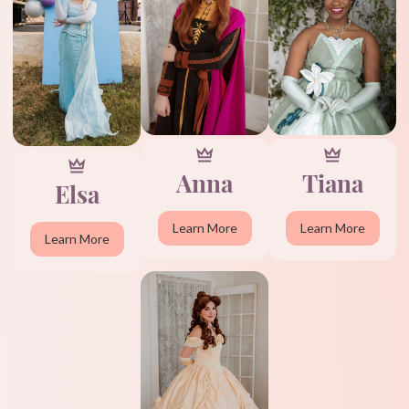
Anna
Tiana
Elsa
Learn More
Learn More
Learn More