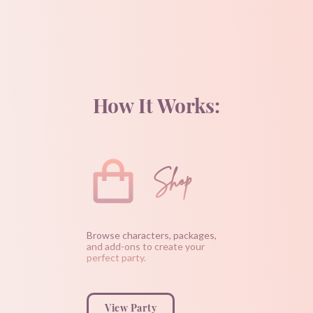
How It Works:
Shop
Browse characters, packages,
and add-ons to create your
perfect party.
View Party