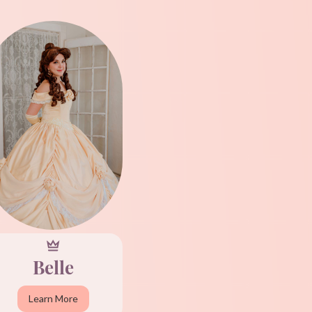
Belle
Learn More