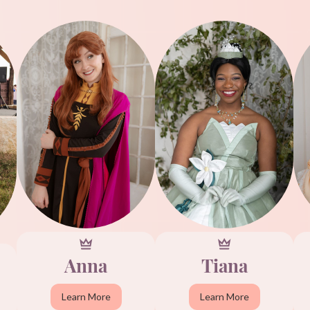
Anna
Tiana
Learn More
Learn More