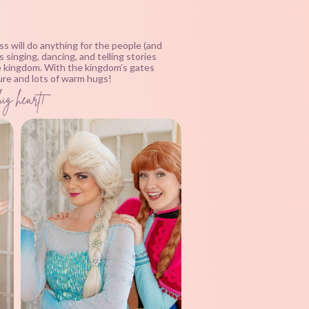
ss will do anything for the people (and
singing, dancing, and telling stories
he kingdom. With the kingdom’s gates
ture and lots of warm hugs!
big heart!