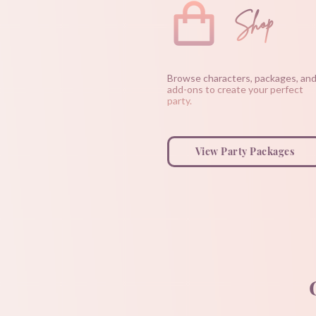
Shop
Browse characters, packages, an
add-ons to create your perfect
party.
View Party Packages