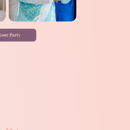
Your Party