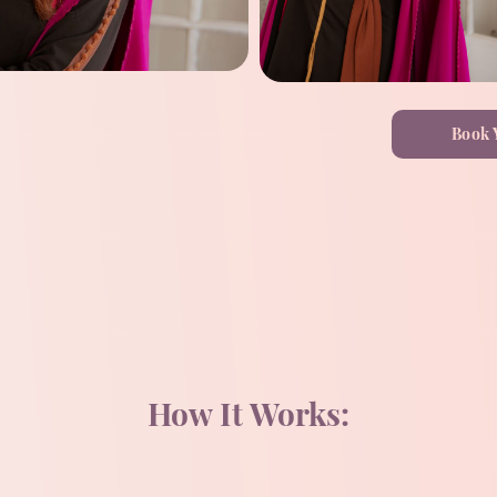
Book 
How It Works: