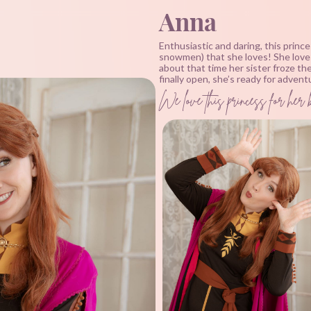
Anna
Enthusiastic and daring, this prince
snowmen) that she loves! She loves 
about that time her sister froze t
finally open, she’s ready for adven
We love this princess for her 