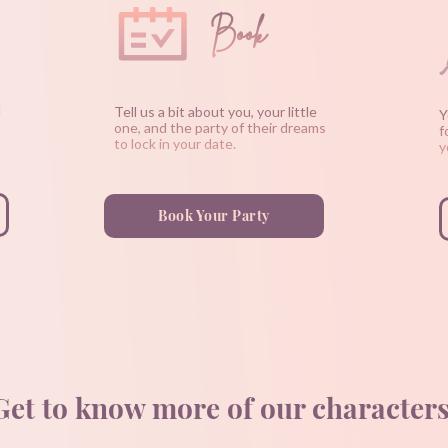
Book
d
Tell us a bit about you, your little
Y
one, and the party of their dreams
f
to lock in your date.
y
Book Your Party
Get to know more of our characters