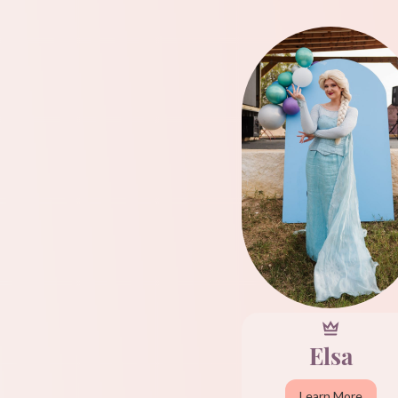
Elsa
Learn More