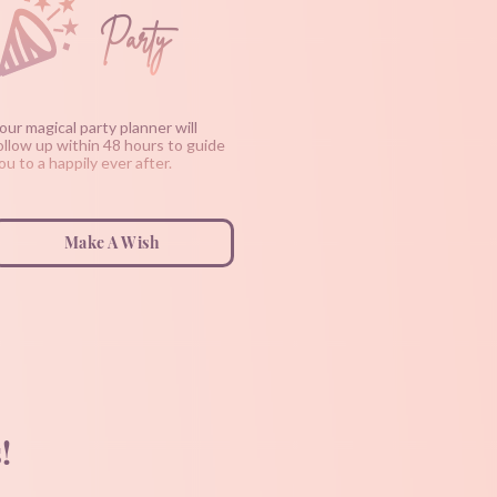
Party
our magical party planner will
ollow up within 48 hours to guide
ou to a happily ever after.
Make A Wish
!