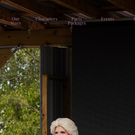
Our
Characters
Party
Events
Story
Packages