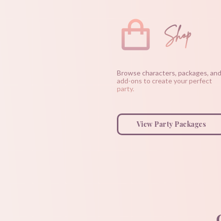
Shop
Browse characters, packages, an
add-ons to create your perfect
party.
View Party Packages