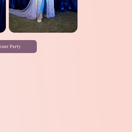
Your Party