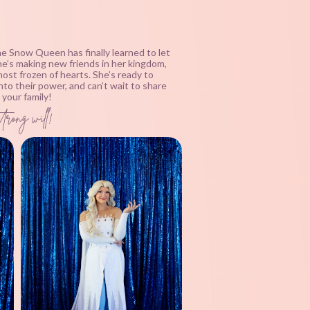
the Snow Queen has finally learned to let
she’s making new friends in her kingdom,
ost frozen of hearts. She’s ready to
nto their power, and can’t wait to share
your family!
trong will!