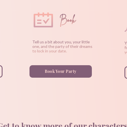
Book
d
Tell us a bit about you, your little
Y
one, and the party of their dreams
f
to lock in your date.
y
Book Your Party
Get to know more of our characters