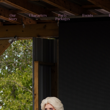
Our
Characters
Party
Events
Story
Packages