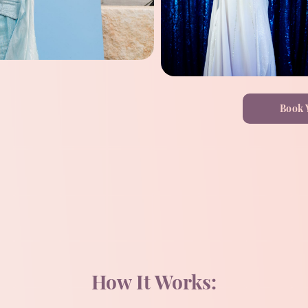
Book 
How It Works: