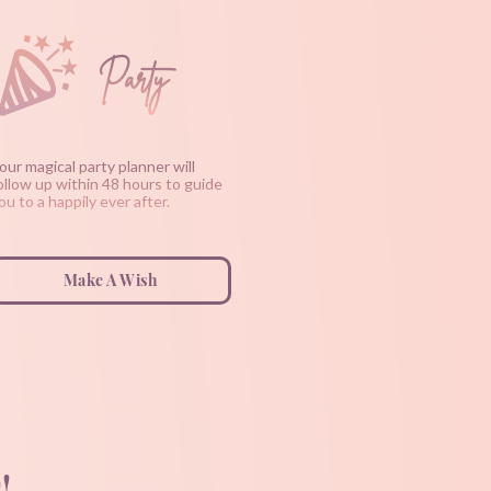
Party
our magical party planner will
ollow up within 48 hours to guide
ou to a happily ever after.
Make A Wish
!