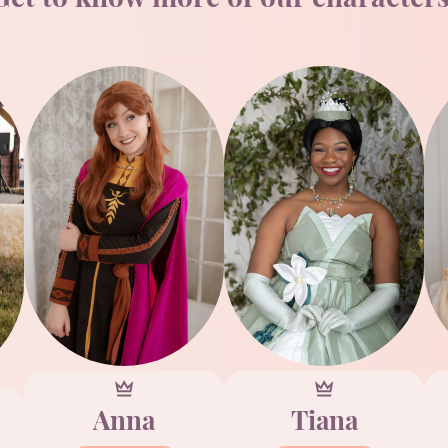
Anna
Tiana