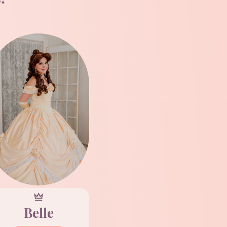
Belle