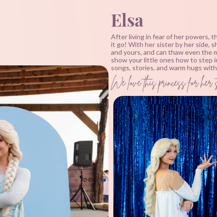
Elsa
After living in fear of her powers, 
it go! With her sister by her side, 
and yours, and can thaw even the m
show your little ones how to step i
songs, stories, and warm hugs with 
We love this princess for her s