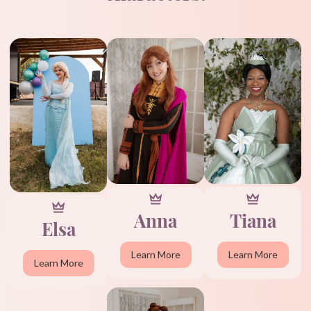
Anna
Tiana
Elsa
Learn More
Learn More
Learn More