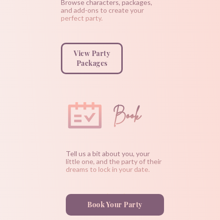
Browse characters, packages,
and add-ons to create your
perfect party.
View Party
Packages
Book
Tell us a bit about you, your
little one, and the party of their
dreams to lock in your date.
Book Your Party