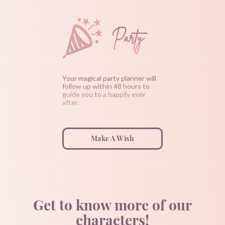
Party
Your magical party planner will
follow up within 48 hours to
guide you to a happily ever
after.
Make A Wish
Get to know more of our
characters!