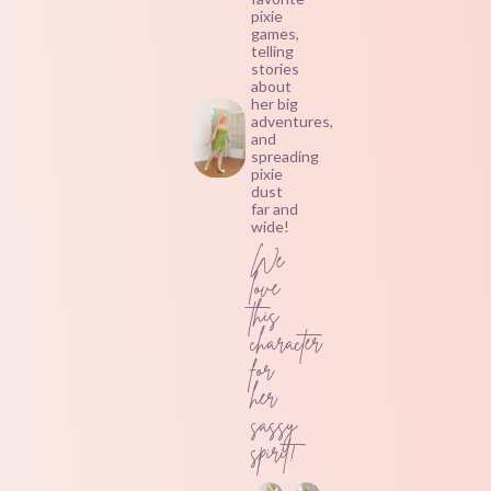
pixie
games,
telling
stories
about
her big
adventures,
and
spreading
pixie
dust
far and
wide!
We
love
this
character
for
her
sassy
spirit!