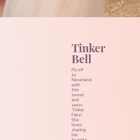
Tinker
Bell
Fly off
to
Neverland
with
this
sweet
and
sassy
Tinker
Fairy!
She
loves
sharing
her
favorite