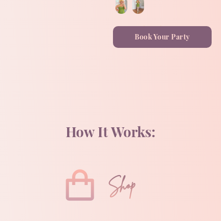
Book Your Party
How It Works:
Shop