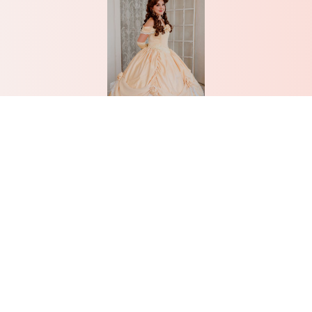
Belle
Learn More
Don’t see what you’re looking
for? Give us a call! We love
creating custom parties.